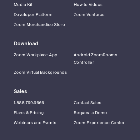
Media Kit
How to Videos
Developer Platform
Zoom Ventures
Zoom Merchandise Store
Download
Zoom Workplace App
Android ZoomRooms
Controller
Zoom Virtual Backgrounds
Sales
1.888.799.9666
Contact Sales
Plans & Pricing
Request a Demo
Webinars and Events
Zoom Experience Center