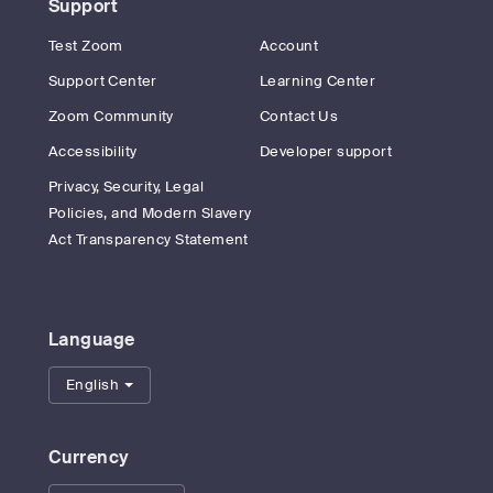
Support
Test Zoom
Account
Support Center
Learning Center
Zoom Community
Contact Us
Accessibility
Developer support
Privacy, Security, Legal
Policies, and Modern Slavery
Act Transparency Statement
Language
English
Currency