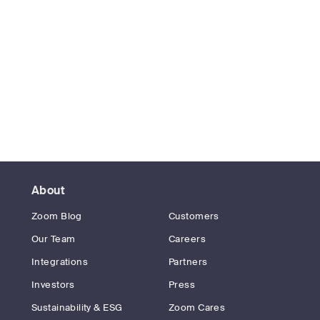
About
Zoom Blog
Customers
Our Team
Careers
Integrations
Partners
Investors
Press
Sustainability & ESG
Zoom Cares